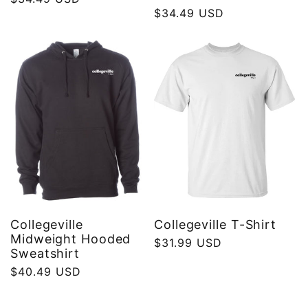
Regular
$34.49 USD
price
price
Collegeville
Collegeville T-Shirt
Midweight Hooded
Regular
$31.99 USD
Sweatshirt
price
Regular
$40.49 USD
price