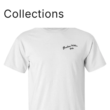
Collections