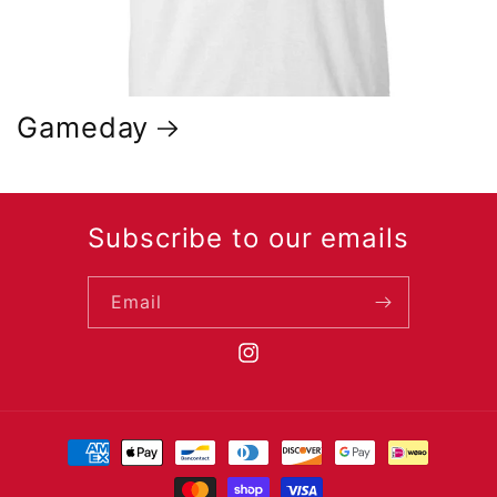
Gameday
Subscribe to our emails
Email
https://www.instagram.com/csbsj
Payment
methods