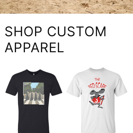
SHOP CUSTOM
APPAREL