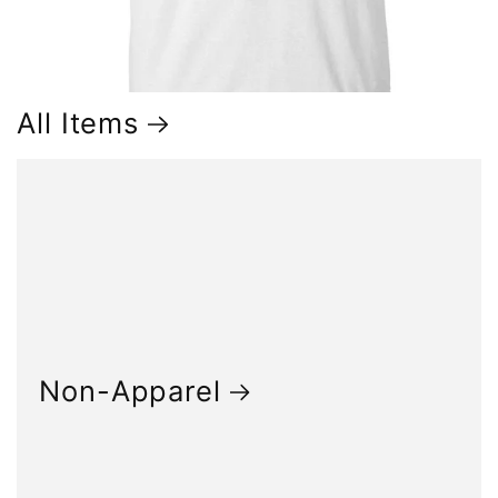
All Items
Non-Apparel