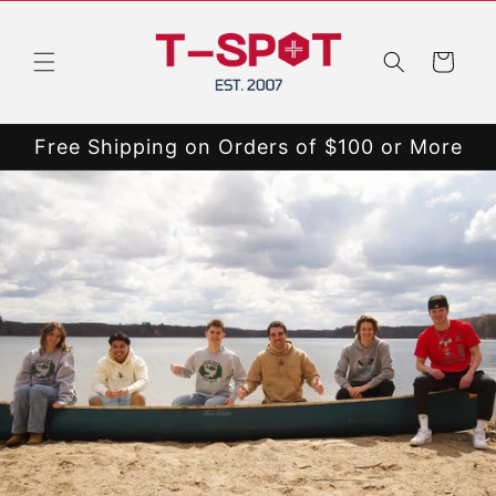
Skip to
content
Cart
Free Shipping on Orders of $100 or More