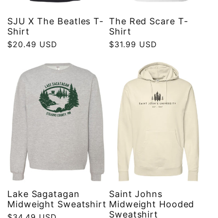
SJU X The Beatles T-
The Red Scare T-
Shirt
Shirt
Regular
$20.49 USD
Regular
$31.99 USD
price
price
Lake Sagatagan
Saint Johns
Midweight Sweatshirt
Midweight Hooded
Sweatshirt
Regular
$34.49 USD