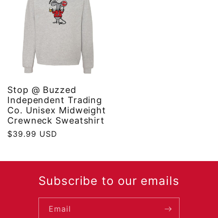
Stop @ Buzzed
Independent Trading
Co. Unisex Midweight
Crewneck Sweatshirt
Regular
$39.99 USD
price
Subscribe to our emails
Email