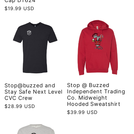
Cap DT624
price
Regular
$19.99 USD
price
Stop @ Buzzed
Stop@buzzed and
Independent Trading
Stay Safe Next Level
Co. Midweight
CVC Crew
Hooded Sweatshirt
Regular
$28.99 USD
Regular
$39.99 USD
price
price