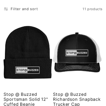
Filter and sort
11 products
Stop @ Buzzed
Stop @ Buzzed
Sportsman Solid 12"
Richardson Snapback
Cuffed Beanie
Trucker Cap