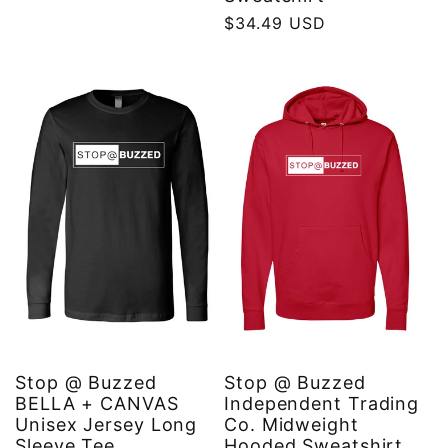
price
Regular
$34.49 USD
price
Stop @ Buzzed
Stop @ Buzzed
BELLA + CANVAS
Independent Trading
Unisex Jersey Long
Co. Midweight
Sleeve Tee
Hooded Sweatshirt