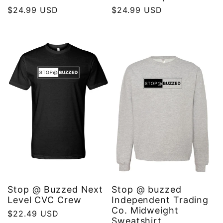
Regular
$24.99 USD
Regular
$24.99 USD
price
price
Stop @ Buzzed Next
Stop @ buzzed
Level CVC Crew
Independent Trading
Co. Midweight
Regular
$22.49 USD
Sweatshirt