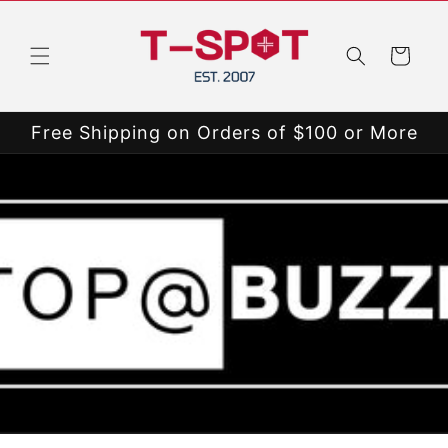
Skip to
content
Cart
Free Shipping on Orders of $100 or More