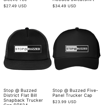
Regular
$27.49 USD
Regular
$34.49 USD
price
price
Stop @ Buzzed
Stop @ Buzzed Five-
District Flat Bill
Panel Trucker Cap
Snapback Trucker
Regular
$23.99 USD